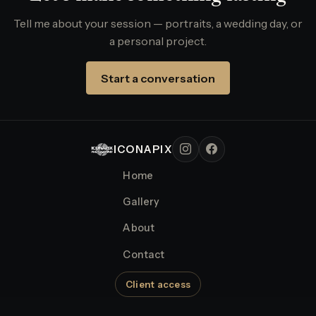
Tell me about your session — portraits, a wedding day, or
a personal project.
Start a conversation
ICONAPIX
Home
Gallery
About
Contact
Client access