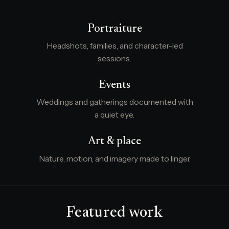
Portraiture
Headshots, families, and character-led
sessions.
Events
Weddings and gatherings documented with
a quiet eye.
Art & place
Nature, motion, and imagery made to linger.
Featured work