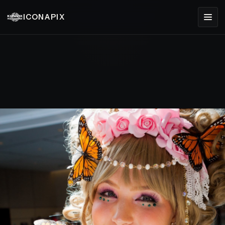
ICONAPIX