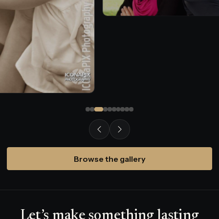
Browse the gallery
Let’s make something lasting