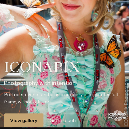
ICONAPIX
Photography with intention
Portraits, events, and artistic imagery — presented full-
frame, without clutter.
View gallery
Get in touch