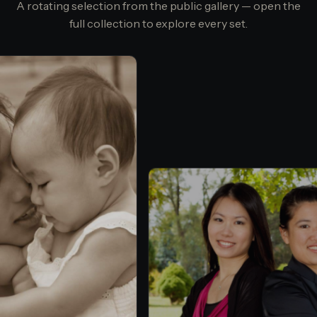
A rotating selection from the public gallery — open the
full collection to explore every set.