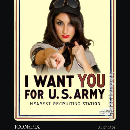
ICONaPIX
39 photos