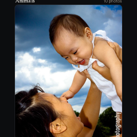
Animals
10 photos