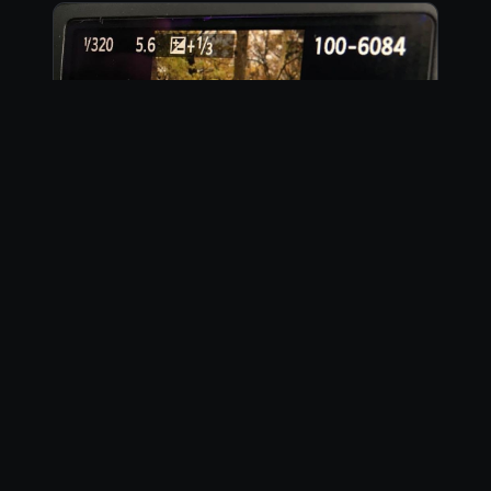
Instagram
23 photos