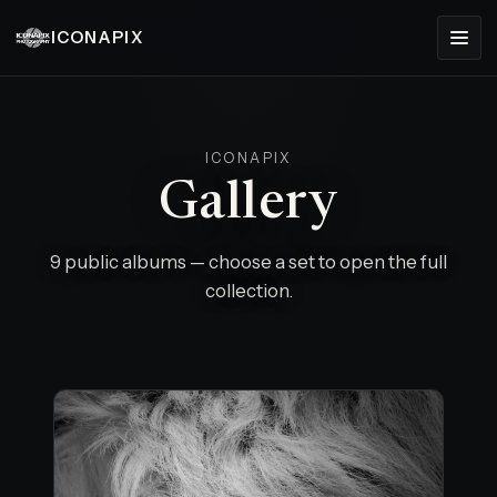
ICONAPIX
ICONAPIX
Gallery
9 public albums — choose a set to open the full
collection.