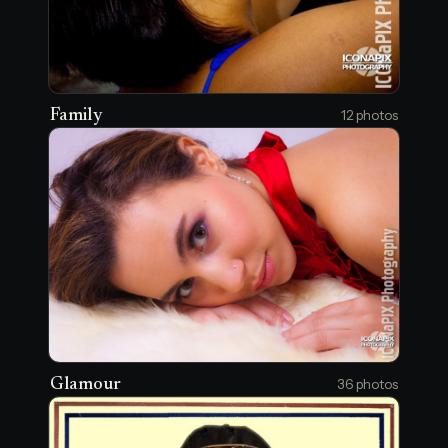
Family
12 photos
Glamour
36 photos