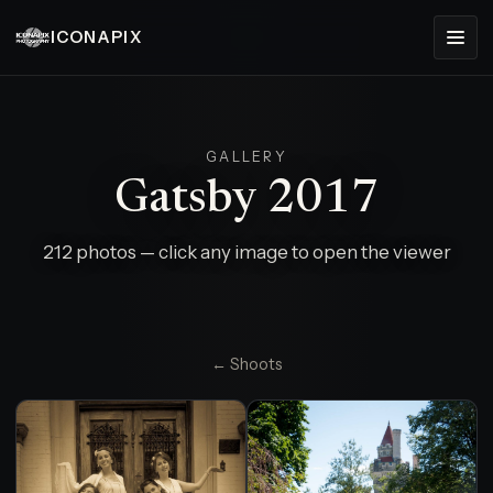
ICONAPIX
GALLERY
Gatsby 2017
212 photos — click any image to open the viewer
← Shoots